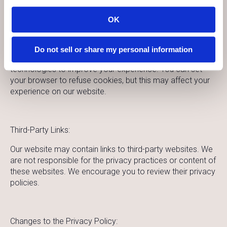
enter or submit your details on our website.
OK
Cookies and Tracking:
Do not sell or share my personal information
Our website may use cookies and other tracking
technologies to improve your experience. You can set
your browser to refuse cookies, but this may affect your
experience on our website.
Third-Party Links:
Our website may contain links to third-party websites. We
are not responsible for the privacy practices or content of
these websites. We encourage you to review their privacy
policies.
Changes to the Privacy Policy: