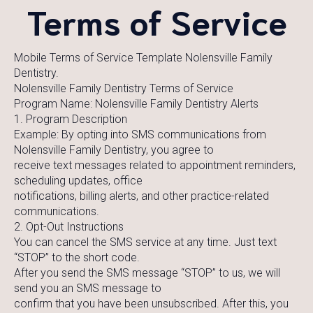
Terms of Service
Mobile Terms of Service Template Nolensville Family
Dentistry.
Nolensville Family Dentistry Terms of Service
Program Name: Nolensville Family Dentistry Alerts
1. Program Description
Example: By opting into SMS communications from
Nolensville Family Dentistry, you agree to
receive text messages related to appointment reminders,
scheduling updates, office
notifications, billing alerts, and other practice-related
communications.
2. Opt-Out Instructions
You can cancel the SMS service at any time. Just text
“STOP” to the short code.
After you send the SMS message “STOP” to us, we will
send you an SMS message to
confirm that you have been unsubscribed. After this, you