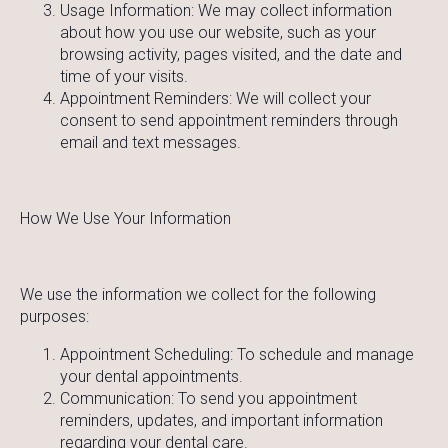
Usage Information: We may collect information
about how you use our website, such as your
browsing activity, pages visited, and the date and
time of your visits.
Appointment Reminders: We will collect your
consent to send appointment reminders through
email and text messages.
How We Use Your Information
We use the information we collect for the following
purposes:
Appointment Scheduling: To schedule and manage
your dental appointments.
Communication: To send you appointment
reminders, updates, and important information
regarding your dental care.