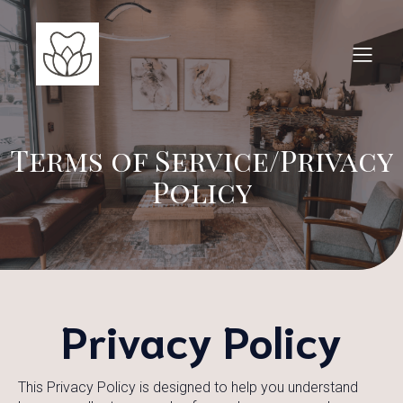
Terms of Service/Privacy
Policy
Privacy Policy
This Privacy Policy is designed to help you understand