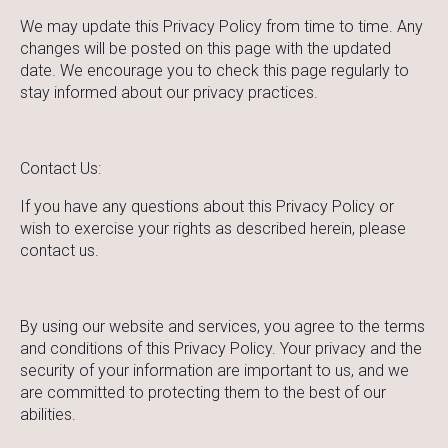
We may update this Privacy Policy from time to time. Any
changes will be posted on this page with the updated
date. We encourage you to check this page regularly to
stay informed about our privacy practices.
Contact Us:
If you have any questions about this Privacy Policy or
wish to exercise your rights as described herein, please
contact us.
By using our website and services, you agree to the terms
and conditions of this Privacy Policy. Your privacy and the
security of your information are important to us, and we
are committed to protecting them to the best of our
abilities.