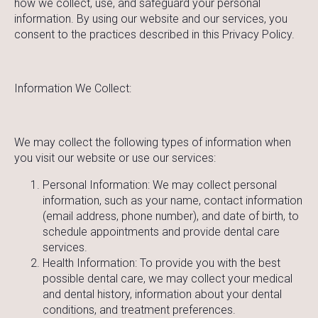
how we collect, use, and safeguard your personal
information. By using our website and our services, you
consent to the practices described in this Privacy Policy.
Information We Collect:
We may collect the following types of information when
you visit our website or use our services:
Personal Information: We may collect personal
information, such as your name, contact information
(email address, phone number), and date of birth, to
schedule appointments and provide dental care
services.
Health Information: To provide you with the best
possible dental care, we may collect your medical
and dental history, information about your dental
conditions, and treatment preferences.