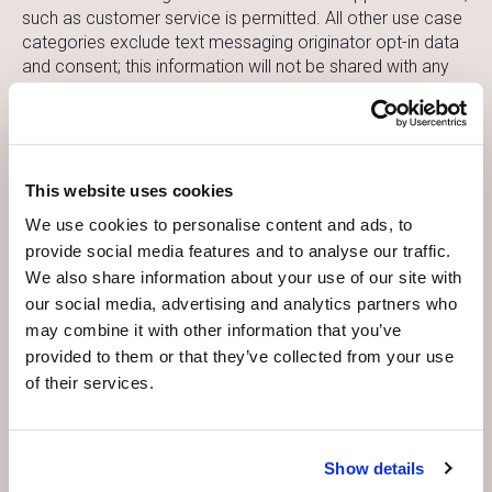
such as customer service is permitted. All other use case
categories exclude text messaging originator opt-in data
and consent; this information will not be shared with any
third parties.
Your Consent for Appointment Reminders:
This website uses cookies
By providing your email address and phone number, you
explicitly consent to receiving appointment reminders via
We use cookies to personalise content and ads, to
email and text messages. You can opt out of these
provide social media features and to analyse our traffic.
reminders at any time by contacting us or following the
We also share information about your use of our site with
instructions provided in the reminders.
our social media, advertising and analytics partners who
may combine it with other information that you’ve
provided to them or that they’ve collected from your use
Security Measures:
of their services.
We take the security of your personal information
seriously. We implement a variety of security measures to
maintain the safety of your personal information when you
Show details