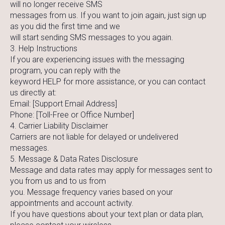
will no longer receive SMS
messages from us. If you want to join again, just sign up
as you did the first time and we
will start sending SMS messages to you again.
3. Help Instructions
If you are experiencing issues with the messaging
program, you can reply with the
keyword HELP for more assistance, or you can contact
us directly at:
Email: [Support Email Address]
Phone: [Toll-Free or Office Number]
4. Carrier Liability Disclaimer
Carriers are not liable for delayed or undelivered
messages.
5. Message & Data Rates Disclosure
Message and data rates may apply for messages sent to
you from us and to us from
you. Message frequency varies based on your
appointments and account activity.
If you have questions about your text plan or data plan,