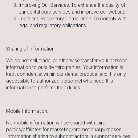
Improving Our Services: To enhance the quality of
our dental care services and improve our website.
Legal and Regulatory Compliance: To comply with
legal and regulatory obligations.
Sharing of Information:
We do not sell, trade, or otherwise transfer your personal
information to outside third-parties. Your information is
kept confidential within our dental practice, and it is only
accessible to authorized personnel who need this
information to perform their duties.
Mobile Information:
No mobile information will be shared with third
parties/affiliates for marketing/promotional purposes.
Information sharing to subcontractors in support services,